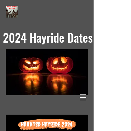
2024 Hayride Dates