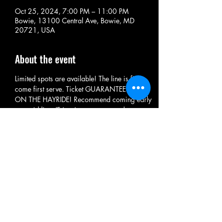
Oct 25, 2024, 7:00 PM – 11:00 PM
Bowie, 13100 Central Ave, Bowie, MD
20721, USA
About the event
Limited spots are available! The line is first 
come first serve. Ticket GUARANTEES RIDE 
ON THE HAYRIDE! Recommend coming early 
to avoid line. IF it rains we may need to 
cancel. IF we do full refund is provided. 
Please check facebook for updates: Central 
Avenue Paintball
MUST BE AGE 4+ TO ENTER
Share this event