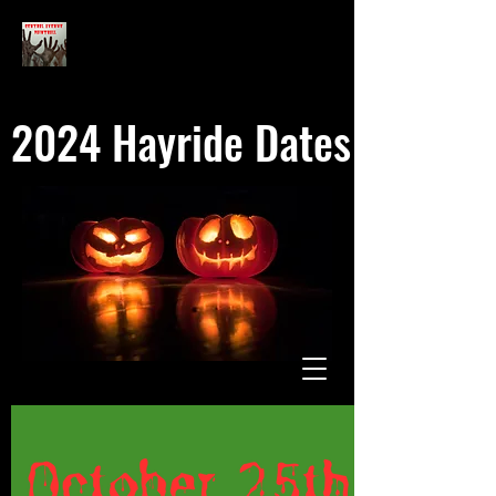
2024 Hayride Dates