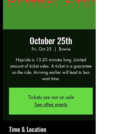
October 25th
Fri, Oct 25
  |  
Bowie
Hayride is 15-20 minutes long. Limited
amount of ticket sales. A ticket is a guarantee
on the ride. Arriving earlier will lead to less
wait time.
Tickets are not on sale
See other events
Time & Location